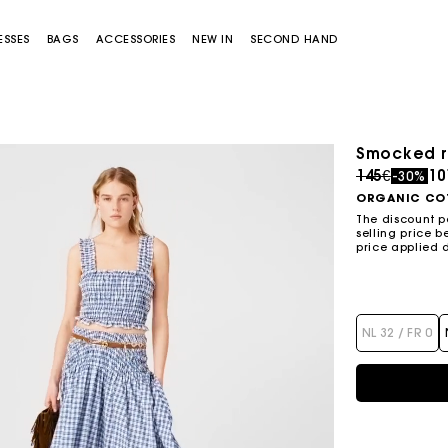
ESSES
BAGS
ACCESSORIES
NEW IN
SECOND HAND
Smocked r
Price redu
to
145€
10
-30%
ORGANIC CO
The discount p
selling price b
price applied 
Miss M bag
Miss M Pouch Bag
NL 32 / FR 0