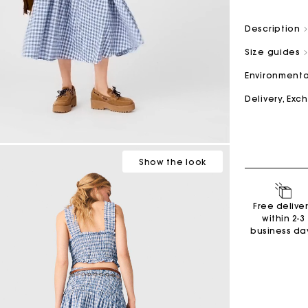
Description
M bag
Milpli Bag
Size guides
Environmenta
Delivery, Ex
Second H
Shoes
Discove
Discove
Show
the look
Free delive
within 2-3
business da