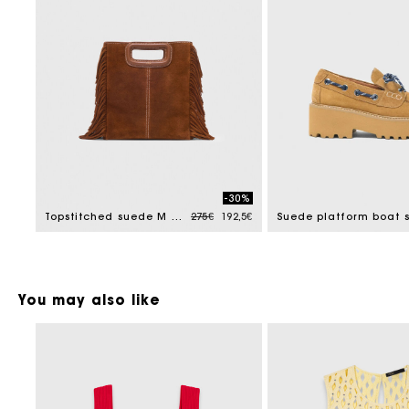
-30%
Price reduced from
to
Topstitched suede M bag
275€
192,5€
You may also like