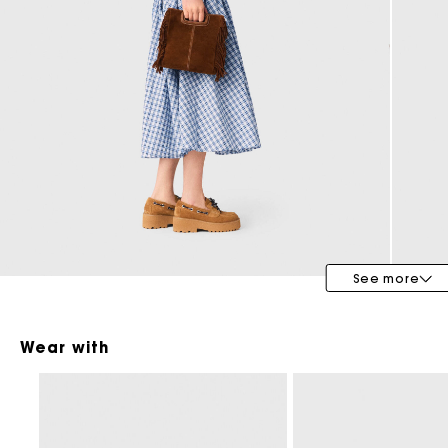
Maje x Blanca Miró
See more
Wear with