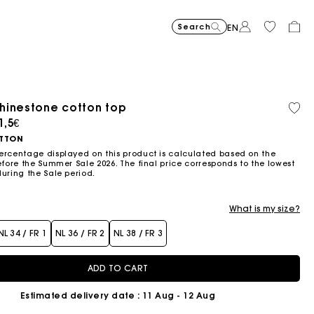
Search
EN
-30%
Price reduce
to
Suede Miss 
375€
-50%
-20%
262,5€
Price reduced from
to
Pric
Skater dress with jew
295€
Shor
295€
hinestone cotton top
Orga
Sold
147,5€
236€
cott
out
ced from
1,5€
Flowing patterned maxi dres
355€
Topstitched suede
325€
Balloon
215€
TTON
ercentage displayed on this product is calculated based on the
efore the Summer Sale 2026. The final price corresponds to the lowest
during the Sale period.
What is my size?
NL 34 / FR 1
NL 36 / FR 2
NL 38 / FR 3
ADD TO CART
Estimated delivery date
: 11 Aug - 12 Aug