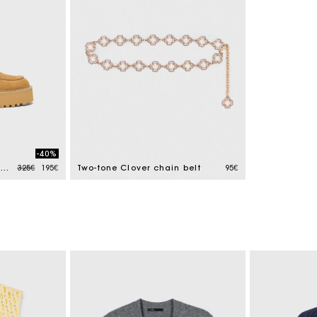
-40%
Price reduced from
to
Suede platform boat shoes
325€
195€
Two-tone Clover chain belt
95€