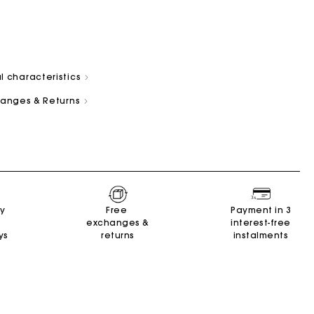
l characteristics
changes & Returns
and
Summer Suitcase
Miss M bag
Dresses
Our engagements
Accessories
r
r
Discover
Discover
Discover
Discover
Discover
ry
Free
Payment in 3
exchanges &
interest-free
ys
returns
instalments