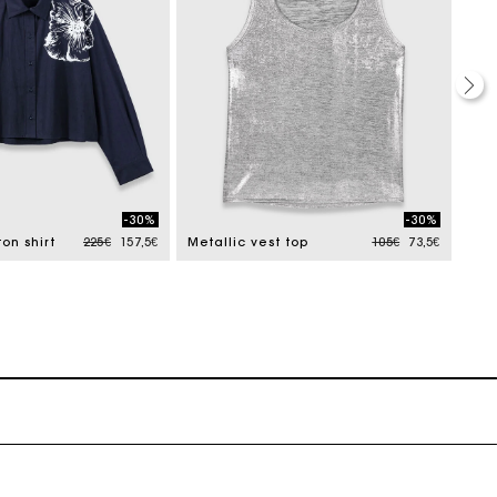
-30%
-30%
Price reduced from
to
Price reduced from
to
on shirt
225€
157,5€
Metallic vest top
105€
73,5€