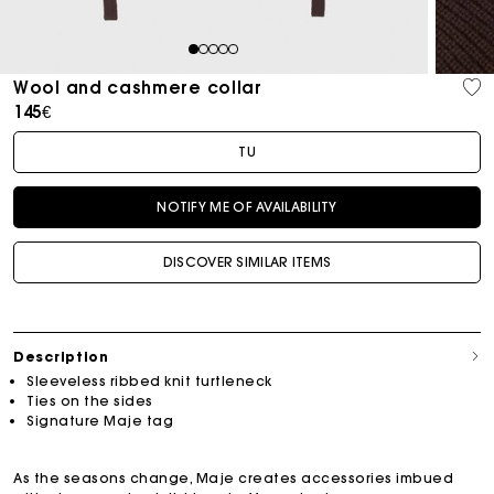
1
2
3
4
5
Wool and cashmere collar
145€
TU
NOTIFY ME OF AVAILABILITY
DISCOVER SIMILAR ITEMS
Description
Sleeveless ribbed knit turtleneck
Ties on the sides
Signature Maje tag
As the seasons change, Maje creates accessories imbued