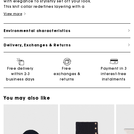
with elegance to stylishly set off your look.
This knit collar redefines layering with a
View more
Environmental characteristics
Delivery, Exchanges & Returns
Free delivery
Free
Payment in 3
within 2-3
exchanges &
interest-free
business days
returns
instalments
You may also like