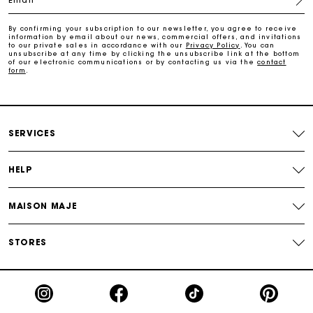
Payments in 3 interest-free instalments
By confirming your subscription to our newsletter, you agree to receive
information by email about our news, commercial offers, and invitations
to our private sales in accordance with our
Privacy Policy
. You can
Track my order
unsubscribe at any time by clicking the unsubscribe link at the bottom
of our electronic communications or by contacting us via the
contact
form
.
SERVICES
HELP
MAISON MAJE
STORES