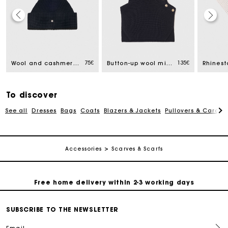
Track my order
75€
135€
Wool and cashmere hat
Button-up wool mix collar wrap
Free home delivery within 2-3 working days
To discover
Free and simple echanges & returns
See all
Dresses
Bags
Coats
Blazers & Jackets
Pullovers & Cardig
Payments in 3 interest-free instalments
Accessories
Scarves & Scarfs
Track my order
Free home delivery within 2-3 working days
Free and simple echanges & returns
SUBSCRIBE TO THE NEWSLETTER
Email