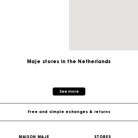
M bag
Milpli Bag
Second H
Shoes
Maje stores in the Netherlands
Discove
Discove
Track my order
See more
Free home delivery within 2-3 working days
Free and simple echanges & returns
Payments in 3 interest-free instalments
MAISON MAJE
STORES