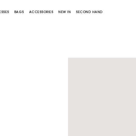
ESSES
BAGS
ACCESSORIES
NEW IN
SECOND HAND
Miss M bag
Miss M Pouch Bag