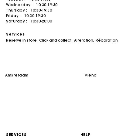
Wednesday :
10:30-19:30
Summer dresses
Belts
ACCESSORIES
Coats
Jumpshorts & Jumpsuits
Thursday :
10:30-19:30
Friday :
10:30-19:30
Bags & small leather goods
Printed dresses
Jewelry
T-Shirts
Bags
Saturday :
10:30-20:00
Shoes
Tweed dresses
Small leather goods
DISCOVER
Jumpshort & Jumpsuits
Services
Belts
Robes de seconde main
Ceremony accessories
Buy
Suits & Sets
Reserve in store
Click and collect
Alteration
Réparation
NEW
Other accessories
Sunglasses
Sell
See all
See all
Caps and Bucket hats
See all
CEREMONY
amsterdam
viena
Ceremony Inspiration
All Ceremonywear
Guestwear
Bridalwear
SELECTIONS
NEW
New in this week
SERVICES
HELP