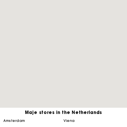
Maje stores in the Netherlands
Track my order
amsterdam
viena