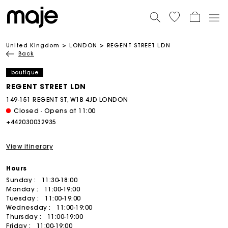
United Kingdom
LONDON
REGENT STREET LDN
Back
boutique
REGENT STREET LDN
149-151 REGENT ST, W1B 4JD LONDON
Closed - Opens at 11:00
+442030032935
View itinerary
Hours
Sunday :
11:30-18:00
Monday :
11:00-19:00
Tuesday :
11:00-19:00
Wednesday :
11:00-19:00
Thursday :
11:00-19:00
Friday :
11:00-19:00