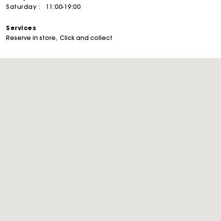
Saturday :
11:00-19:00
Services
Reserve in store
Click and collect