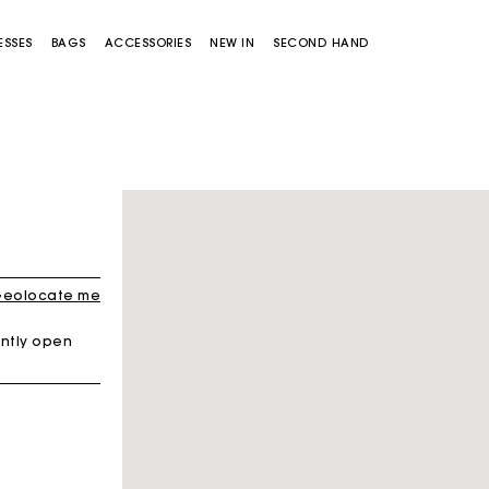
ESSES
BAGS
ACCESSORIES
NEW IN
SECOND HAND
eolocate me
ntly open
Miss M bag
Miss M Pouch Bag