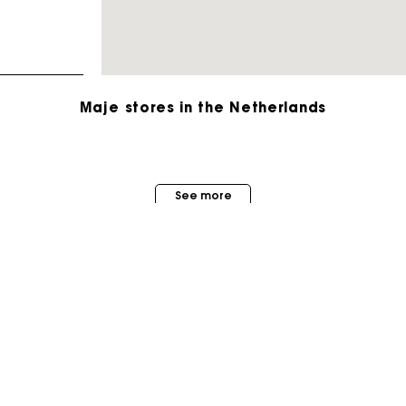
Maje stores in the Netherlands
Track my order
See more
Free home delivery within 2-3 working days
Free and simple echanges & returns
Payments in 3 interest-free instalments
MAISON MAJE
STORES
About us
Track my order
Store locator
Judith Milgrom