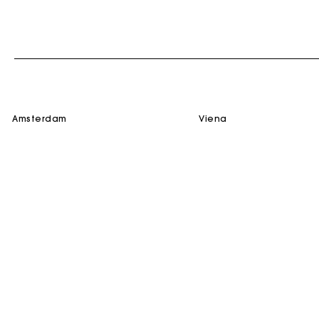
amsterdam
viena
SERVICES
HELP
M for Maje
Contact us
E-Reservation
FAQ