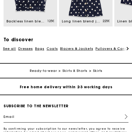
Track my order
Free home delivery within 2-3 working days
125€
225€
Backless linen blend top
Long linen blend jacket
Linen b
Free and simple echanges & returns
To discover
See all
Dresses
Bags
Coats
Blazers & Jackets
Pullovers & Cardig
Payments in 3 interest-free instalments
Track my order
Ready-to-wear
Skirts & Shorts
Skirts
Free home delivery within 2-3 working days
Free and simple echanges & returns
SUBSCRIBE TO THE NEWSLETTER
Email
Payments in 3 interest-free instalments
By confirming your subscription to our newsletter, you agree to receive