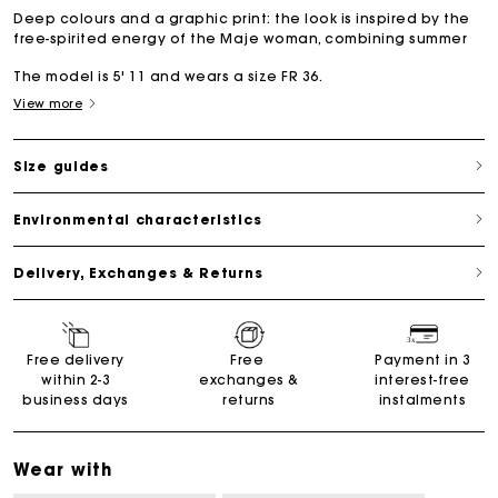
Deep colours and a graphic print: the look is inspired by the
free-spirited energy of the Maje woman, combining summer
The model is 5' 11 and wears a size FR 36.
View more
Size guides
Environmental characteristics
Delivery, Exchanges & Returns
Free delivery
Free
Payment in 3
within 2-3
exchanges &
interest-free
business days
returns
instalments
Wear with