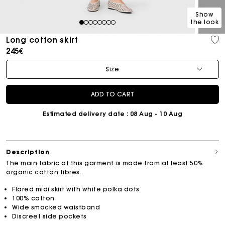
Show
the look
1
2
3
4
5
6
7
8
Long cotton skirt
245€
Size
ADD TO CART
Estimated delivery date
: 08 Aug - 10 Aug
Description
The main fabric of this garment is made from at least 50%
organic cotton fibres.
Flared midi skirt with white polka dots
100% cotton
Wide smocked waistband
Discreet side pockets