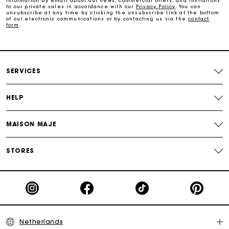
information by email about our news, commercial offers, and invitations
Track my order
to our private sales in accordance with our
Privacy Policy
. You can
unsubscribe at any time by clicking the unsubscribe link at the bottom
of our electronic communications or by contacting us via the
contact
form
.
SERVICES
HELP
MAISON MAJE
STORES
Netherlands