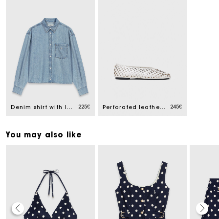
225€
245€
Denim shirt with logo
Perforated leather ballet flats
You may also like