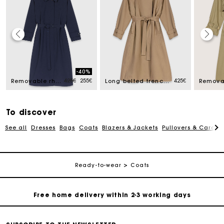
Track my order
-40%
ced from
Price reduced from
to
425€
255€
425€
Free home delivery within 2-3 working days
Removable rhinestone-hood trench
Long belted trench, gold buttons
Free and simple echanges & returns
To discover
See all
Dresses
Bags
Coats
Blazers & Jackets
Pullovers & Cardig
Payments in 3 interest-free instalments
Track my order
Ready-to-wear
Coats
Free home delivery within 2-3 working days
Free and simple echanges & returns