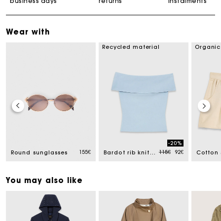
business days
returns
instalments
Wear with
Recycled material
Organic
-20%
uced from
Price reduced from
to
155€
115€
92€
Round sunglasses
Bardot rib knit top
Cotton 
You may also like