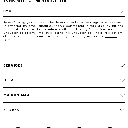
SUBSCRIBE TO THE NEWSLETTER
Email
Payments in 3 interest-free instalments
By confirming your subscription to our newsletter, you agree to receive
information by email about our news, commercial offers, and invitations
to our private sales in accordance with our
Privacy Policy
. You can
Track my order
unsubscribe at any time by clicking the unsubscribe link at the bottom
of our electronic communications or by contacting us via the
contact
form
.
SERVICES
HELP
MAISON MAJE
STORES