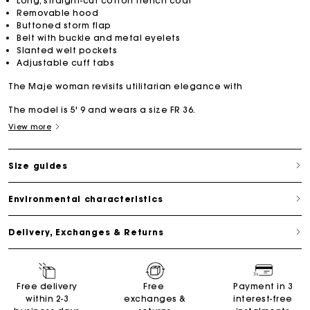
Long, straight-cut cotton trench coat
Removable hood
Buttoned storm flap
Belt with buckle and metal eyelets
Slanted welt pockets
Adjustable cuff tabs
The Maje woman revisits utilitarian elegance with
The model is 5' 9 and wears a size FR 36.
View more
Size guides
Environmental characteristics
Delivery, Exchanges & Returns
Free delivery
Free
Payment in 3
within 2-3
exchanges &
interest-free