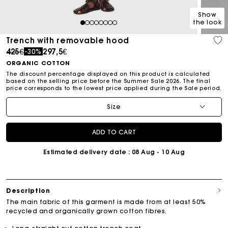
Show
the look
1
2
3
4
5
6
7
8
Trench with removable hood
Price reduced from
to
425€
297,5€
-30%
ORGANIC COTTON
The discount percentage displayed on this product is calculated
based on the selling price before the Summer Sale 2026. The final
price corresponds to the lowest price applied during the Sale period.
Size
ADD TO CART
Estimated delivery date
: 08 Aug - 10 Aug
Description
The main fabric of this garment is made from at least 50%
recycled and organically grown cotton fibres.