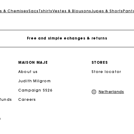
Track my order
s & Chemises
Sacs
Tshirts
Vestes & Blousons
Jupes & Shorts
Pant
Free home delivery within 2-3 working days
Free and simple echanges & returns
Payments in 3 interest-free instalments
MAISON MAJE
STORES
About us
Track my order
Store locator
Judith Milgrom
Free home delivery within 2-3 working days
Campaign SS26
Netherlands
efunds
Careers
Free and simple echanges & returns
n
Payments in 3 interest-free instalments