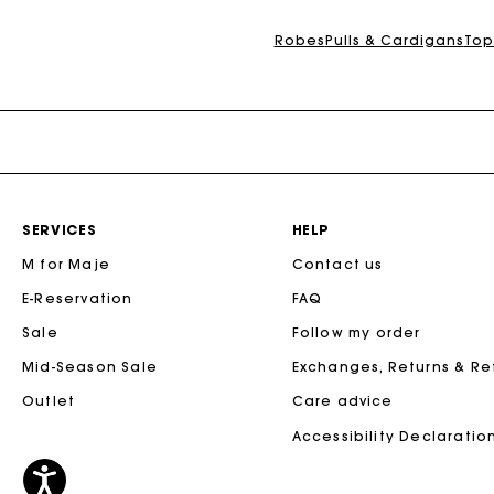
Maje x Blanca Miró
Robes
Pulls & Cardigans
Top
SERVICES
HELP
M for Maje
Contact us
E-Reservation
FAQ
Sale
Follow my order
Mid-Season Sale
Exchanges, Returns & R
Outlet
Care advice
Accessibility Declaratio