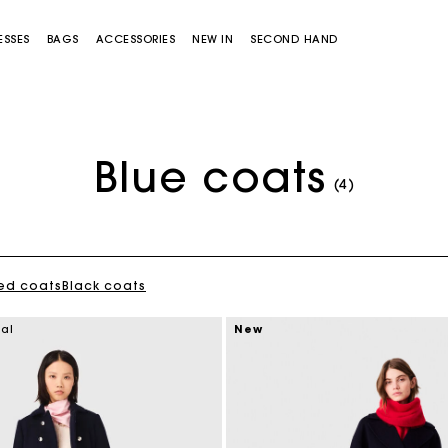
ESSES
BAGS
ACCESSORIES
NEW IN
SECOND HAND
Blue coats
(4)
ed coats
Black coats
Miss M bag
Miss M Pouch Bag
ial
New