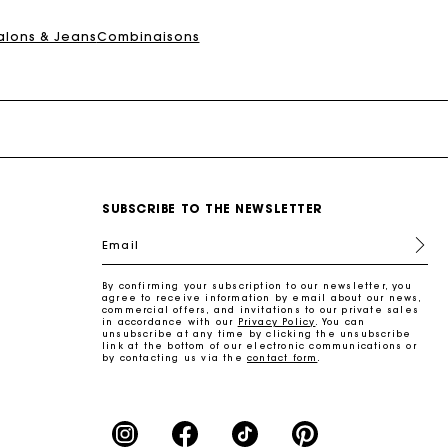
alons & Jeans
Combinaisons
SUBSCRIBE TO THE NEWSLETTER
Email
By confirming your subscription to our newsletter, you
agree to receive information by email about our news,
commercial offers, and invitations to our private sales
in accordance with our
Privacy Policy
. You can
unsubscribe at any time by clicking the unsubscribe
link at the bottom of our electronic communications or
by contacting us via the
contact form
.