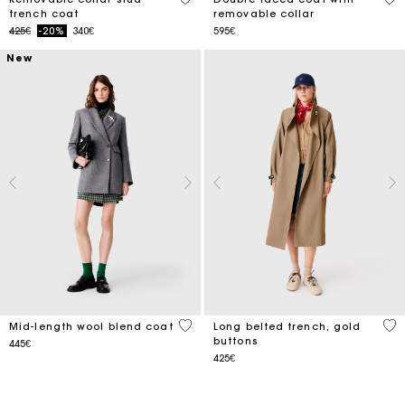
trench coat
removable collar
Price reduced from
to
425€
-20%
340€
595€
New
5 out of 5 Customer Rating
4.8
Mid-length wool blend coat
Long belted trench, gold
buttons
445€
425€