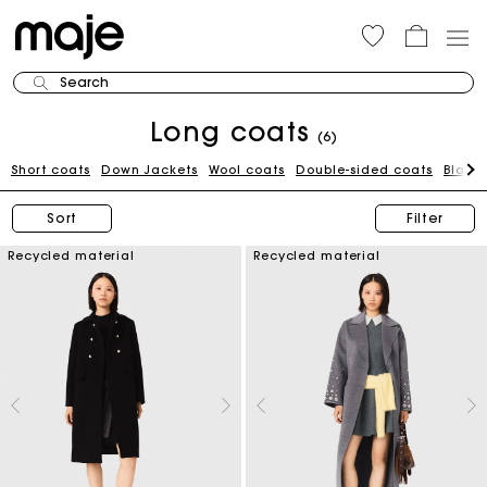
Search
Long coats
(6)
Short coats
Down Jackets
Wool coats
Double-sided coats
Black
Sort
Filter
Recycled material
Recycled material