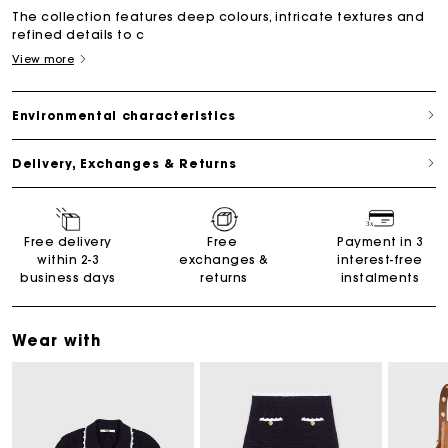
The collection features deep colours, intricate textures and
refined details to c
View more
Environmental characteristics
Delivery, Exchanges & Returns
Free delivery
Free
Payment in 3
within 2-3
exchanges &
interest-free
business days
returns
instalments
Wear with