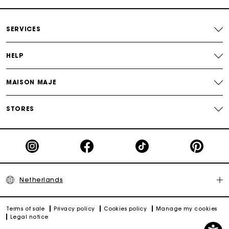
SERVICES
HELP
MAISON MAJE
STORES
Netherlands
Terms of sale
Privacy policy
Cookies policy
Manage my cookies
Legal notice