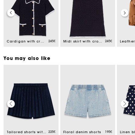
245€
245€
Cardigan with crochet trim
Midi skirt with crochet trim
You may also like
Track my order
Free home delivery within 2-3 working days
225€
195€
Tailored shorts with lurex
Floral denim shorts
Linen b