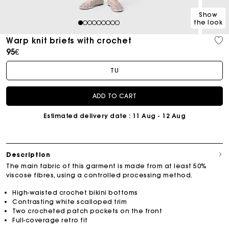
Show
the look
1
2
3
4
5
6
7
8
9
Warp knit briefs with crochet
95€
TU
ADD TO CART
Estimated delivery date
: 11 Aug - 12 Aug
Description
The main fabric of this garment is made from at least 50%
viscose fibres, using a controlled processing method.
High-waisted crochet bikini bottoms
Contrasting white scalloped trim
Two crocheted patch pockets on the front
Full-coverage retro fit