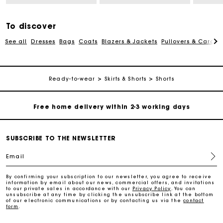
Free and simple echanges & returns
To discover
See all
Dresses
Bags
Coats
Blazers & Jackets
Pullovers & Cardig
Payments in 3 interest-free instalments
Track my order
Ready-to-wear
Skirts & Shorts
Shorts
Free home delivery within 2-3 working days
Free and simple echanges & returns
SUBSCRIBE TO THE NEWSLETTER
Email
Payments in 3 interest-free instalments
By confirming your subscription to our newsletter, you agree to receive
information by email about our news, commercial offers, and invitations
Track my order
to our private sales in accordance with our
Privacy Policy
. You can
unsubscribe at any time by clicking the unsubscribe link at the bottom
of our electronic communications or by contacting us via the
contact
form
.