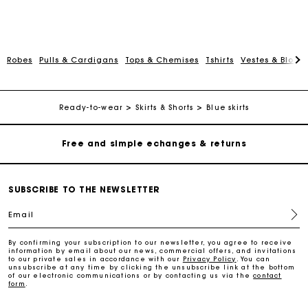
Robes
Pulls & Cardigans
Tops & Chemises
Tshirts
Vestes & Blous
Track my order
Free home delivery within 2-3 working days
Ready-to-wear
Skirts & Shorts
Blue skirts
Free and simple echanges & returns
Payments in 3 interest-free instalments
SUBSCRIBE TO THE NEWSLETTER
Email
Track my order
By confirming your subscription to our newsletter, you agree to receive
information by email about our news, commercial offers, and invitations
Free home delivery within 2-3 working days
to our private sales in accordance with our
Privacy Policy
. You can
unsubscribe at any time by clicking the unsubscribe link at the bottom
of our electronic communications or by contacting us via the
contact
form
.
Free and simple echanges & returns