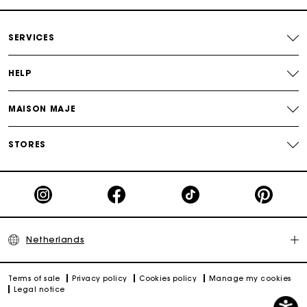
Payments in 3 interest-free instalments
SERVICES
Track my order
HELP
MAISON MAJE
STORES
Netherlands
Terms of sale
Privacy policy
Cookies policy
Manage my cookies
Legal notice