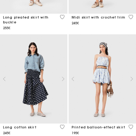
4.9 out of 5 Customer Rating
3.4
Long pleated skirt with
Midi skirt with crochet trim
buckle
245€
255€
5 out of 5 Customer Rating
4.8
Long cotton skirt
Printed balloon-effect skirt
245€
195€