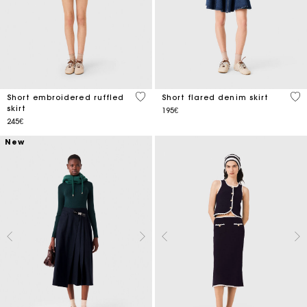
3.5 out of 5 Customer Rating
5 o
Short embroidered ruffled
Short flared denim skirt
skirt
195€
245€
New