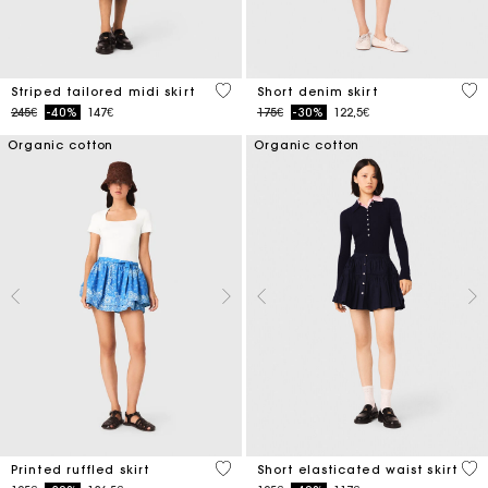
4.5 out of 5 Customer Rating
4.5
Striped tailored midi skirt
Short denim skirt
Price reduced from
to
Price reduced from
to
245€
-40%
147€
175€
-30%
122,5€
Organic cotton
Organic cotton
3.7 out of 5 Customer Rating
3.4
Printed ruffled skirt
Short elasticated waist skirt