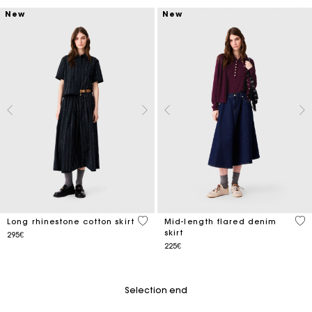
New
New
4.8 out of 5 Customer Rating
3.4
Long rhinestone cotton skirt
Mid-length flared denim
skirt
295€
225€
Selection end