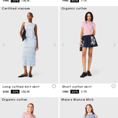
Price reduced from
to
Price reduced from
to
195€
-30%
136,5€
195€
-40%
117€
Certified viscose
Organic cotton
4.1 out of 5 Customer Rating
4.2
Long ruffled knit skirt
Short cotton skirt
Price reduced from
to
Price reduced from
to
215€
-30%
150,5€
195€
-40%
117€
Organic cotton
Maje x Blanca Miró