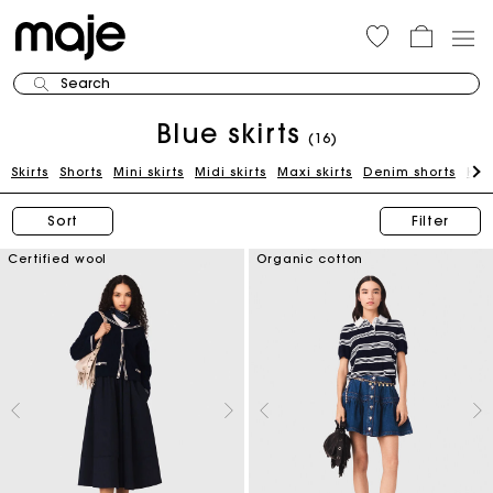
Search
Blue skirts
(16)
Skirts
Shorts
Mini skirts
Midi skirts
Maxi skirts
Denim shorts
Kni
Sort
Filter
Certified wool
Organic cotton