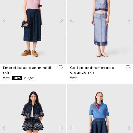
3.4 out of 5 Customer Rating
5 o
Embroidered denim midi
Cotton and removable
skirt
organza skirt
Price reduced from
to
295€
-30%
206,5€
225€