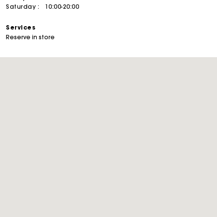
Saturday :
10:00-20:00
Services
Reserve in store