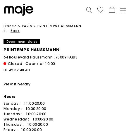
France
PARIS
PRINTEMPS HAUSSMANN
Back
Department stores
PRINTEMPS HAUSSMANN
64 Boulevard Haussmann , 75009 PARIS
Closed - Opens at 10:00
01 42 82 48 40
View itinerary
Hours
Sunday :
11:00-20:00
Monday :
10:00-20:00
Tuesday :
10:00-20:00
Wednesday :
10:00-20:00
Thursday :
10:00-20:00
Friday :
10:00-20:00