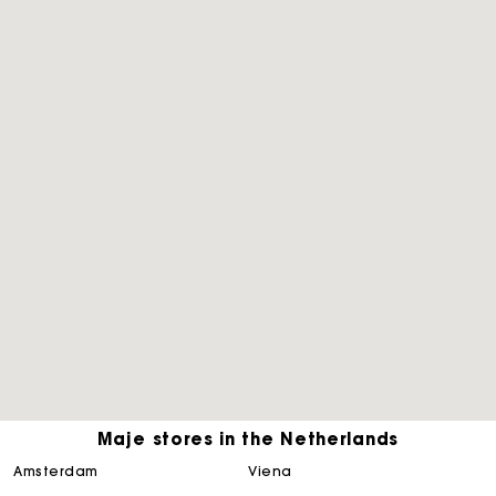
Maje stores in the Netherlands
Track my order
amsterdam
viena