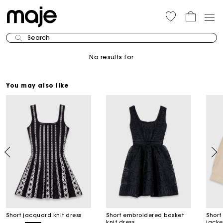
Search
No results for
You may also like
Short jacquard knit dress
Short embroidered basket
Short
knit dress
jacke