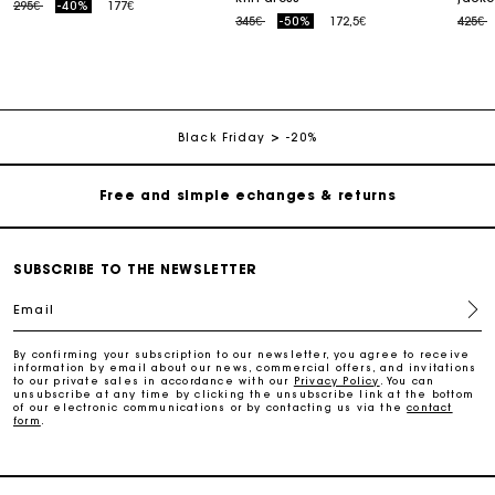
Price reduced from
to
295€
-40%
177€
Price reduced from
to
Price
t
345€
-50%
172,5€
425€
Track my order
Free home delivery within 2-3 working days
Black Friday
-20%
Free and simple echanges & returns
Payments in 3 interest-free instalments
SUBSCRIBE TO THE NEWSLETTER
Email
Track my order
By confirming your subscription to our newsletter, you agree to receive
information by email about our news, commercial offers, and invitations
Free home delivery within 2-3 working days
to our private sales in accordance with our
Privacy Policy
. You can
unsubscribe at any time by clicking the unsubscribe link at the bottom
of our electronic communications or by contacting us via the
contact
form
.
Free and simple echanges & returns