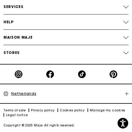
Payments in 3 interest-free instalments
SERVICES
Track my order
HELP
MAISON MAJE
STORES
Netherlands
Terms of sale
Privacy policy
Cookies policy
Manage my cookies
Legal notice
Copyright © 2025 Maje. All rights reserved.