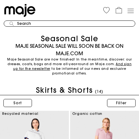
Search
Seasonal Sale
MAJE SEASONAL SALE WILL SOON BE BACK ON
MAJE.COM
Maje Seasonal Sale are now finished! In the meantime, discover: our
dresses, coats, bags and more all-year-round on Maje.com.
And sign
up for the newsletter
to be informed of our news and exclusive
promotional offers.
Skirts & Shorts
(14)
Sort
Filter
Recycled material
Organic cotton