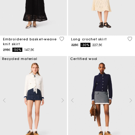
5 out of 5 Customer Rating
4.6
Embroidered basket-weave
Long crochet skirt
knit skirt
Price reduced from
to
325€
-30%
227,5€
Price reduced from
to
295€
-50%
147,5€
Recycled material
Certified wool