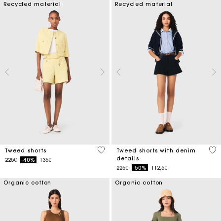
Recycled material
Recycled material
4 out of 5 Customer Rating
3.2
Tweed shorts
Tweed shorts with denim
details
Price reduced from
to
225€
-40%
135€
Price reduced from
to
225€
-50%
112,5€
Organic cotton
Organic cotton