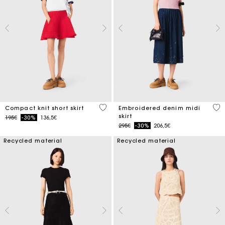
3.3 out of 5 Customer Rating
3.4
Compact knit short skirt
Embroidered denim midi
skirt
Price reduced from
to
195€
-30%
136,5€
Price reduced from
to
295€
-30%
206,5€
Recycled material
Recycled material