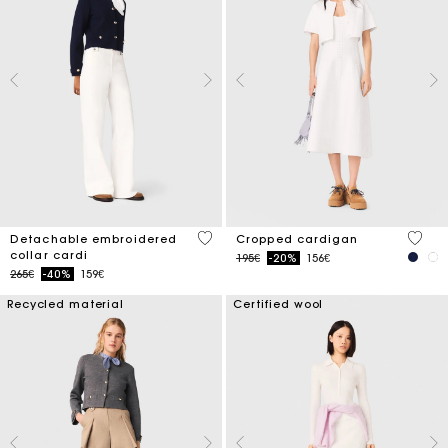
4 out of 5 Customer Rating
5 out 
Detachable embroidered
Cropped cardigan
collar cardi
Price reduced from
to
195€
-20%
156€
Price reduced from
to
265€
-40%
159€
Recycled material
Certified wool