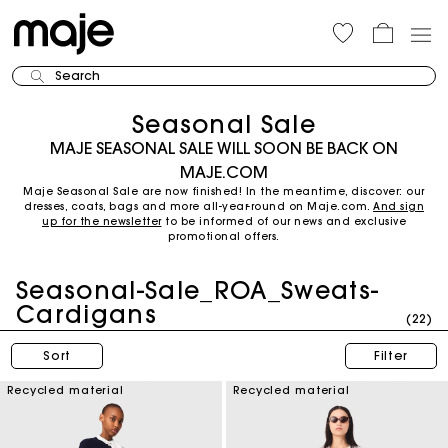
Search
Seasonal Sale
MAJE SEASONAL SALE WILL SOON BE BACK ON
MAJE.COM
Maje Seasonal Sale are now finished! In the meantime, discover: our
dresses, coats, bags and more all-year-round on Maje.com.
And sign
up for the newsletter
to be informed of our news and exclusive
promotional offers.
Seasonal-Sale_ROA_Sweats-
Cardigans
(22)
Sort
Filter
Recycled material
Recycled material