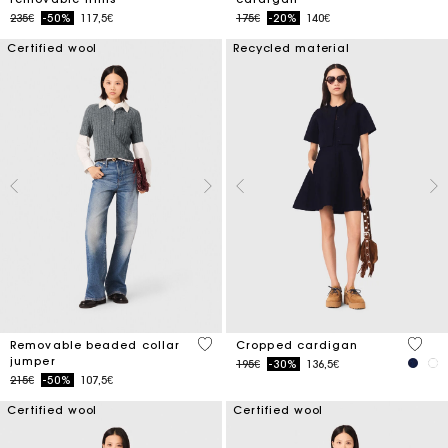
Price reduced from
to
Price reduced from
to
235€
-50%
117,5€
175€
-20%
140€
Certified wool
Recycled material
3.9 out of 5 Customer Rating
5 out 
Removable beaded collar
Cropped cardigan
jumper
Price reduced from
to
195€
-30%
136,5€
Price reduced from
to
215€
-50%
107,5€
Certified wool
Certified wool