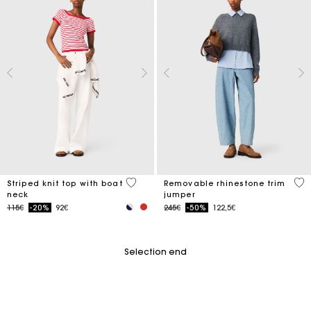
4 out of 5 Customer Rating
3.2
Striped knit top with boat
Removable rhinestone trim
neck
jumper
Price reduced from
to
Price reduced from
to
115€
-20%
92€
245€
-50%
122,5€
Selection end