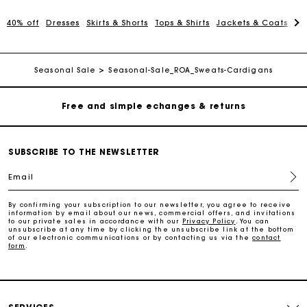
40% off
Dresses
Skirts & Shorts
Tops & Shirts
Jackets & Coats
Pa
Track my order
Free home delivery within 2-3 working days
Seasonal Sale
Seasonal-Sale_ROA_Sweats-Cardigans
Free and simple echanges & returns
Payments in 3 interest-free instalments
SUBSCRIBE TO THE NEWSLETTER
Email
Track my order
By confirming your subscription to our newsletter, you agree to receive
information by email about our news, commercial offers, and invitations
Free home delivery within 2-3 working days
to our private sales in accordance with our
Privacy Policy
. You can
unsubscribe at any time by clicking the unsubscribe link at the bottom
of our electronic communications or by contacting us via the
contact
form
.
Free and simple echanges & returns
Payments in 3 interest-free instalments