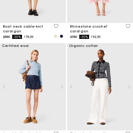
3.7 out of 5 Customer Rating
4.1
Boat neck cable-knit
Rhinestone crochet
cardigan
cardigan
Price reduced from
to
Price reduced from
to
255€
-30%
178,5€
275€
-30%
192,5€
Certified wool
Organic cotton