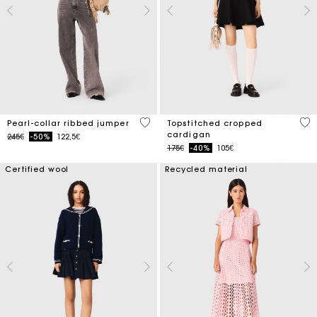
4 out of 5 Customer Rating
5 o
Pearl-collar ribbed jumper
Topstitched cropped
cardigan
Price reduced from
to
245€
-50%
122,5€
Price reduced from
to
175€
-40%
105€
Certified wool
Recycled material