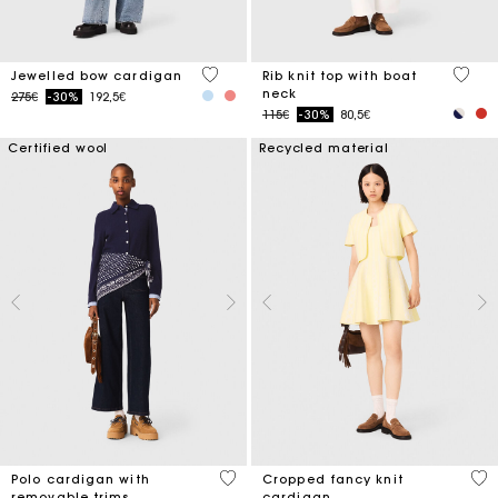
3.3 out of 5 Customer Rating
3.8 ou
Jewelled bow cardigan
Rib knit top with boat
neck
Price reduced from
to
275€
-30%
192,5€
Price reduced from
to
115€
-30%
80,5€
Certified wool
Recycled material
4.4 out of 5 Customer Rating
4.7
Polo cardigan with
Cropped fancy knit
removable trims
cardigan