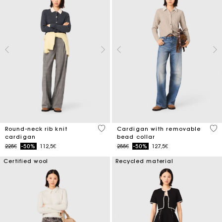
3.9 out of 5 Customer Rating
4.8
Round-neck rib knit
Cardigan with removable
cardigan
bead collar
Price reduced from
to
Price reduced from
to
225€
-50%
112,5€
255€
-50%
127,5€
Certified wool
Recycled material