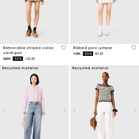
5 out of 5 Customer Rating
3.5
Removable striped collar
Ribbed polo jumper
cardigan
Price reduced from
to
175€
-50%
87,5€
Price reduced from
to
265€
-50%
132,5€
Recycled material
Recycled material