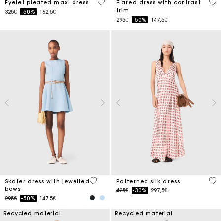
3.9 out of 5 Customer Rating
4 o
Eyelet pleated maxi dress
Flared dress with contrast
trim
Price reduced from
to
325€
-50%
162,5€
Price reduced from
to
295€
-50%
147,5€
5 out of 5 Customer Rating
4.1
Skater dress with jewelled
Patterned silk dress
bows
Price reduced from
to
425€
-30%
297,5€
Price reduced from
to
295€
-50%
147,5€
Recycled material
Recycled material