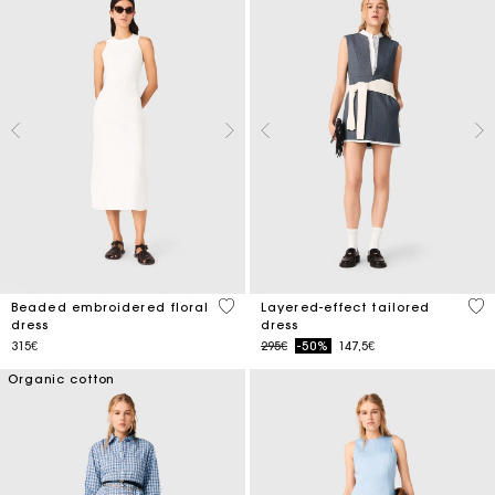
3.4 out of 5 Customer Rating
4 o
Beaded embroidered floral
Layered-effect tailored
dress
dress
Price reduced from
to
315€
295€
-50%
147,5€
Organic cotton