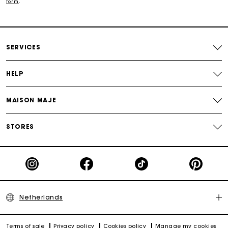
Free and simple echanges & returns
form
.
Payments in 3 interest-free instalments
SERVICES
Track my order
HELP
MAISON MAJE
STORES
Netherlands
Terms of sale
Privacy policy
Cookies policy
Manage my cookies