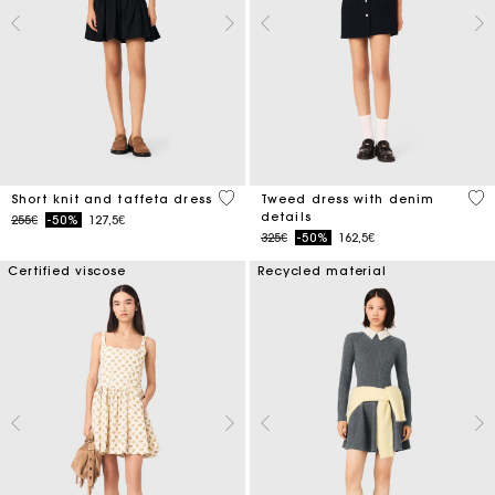
4.6 out of 5 Customer Rating
5 o
Short knit and taffeta dress
Tweed dress with denim
details
Price reduced from
to
255€
-50%
127,5€
Price reduced from
to
325€
-50%
162,5€
Certified viscose
Recycled material