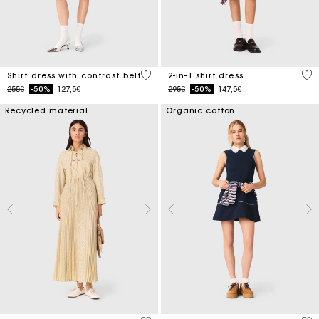
3.2 out of 5 Customer Rating
5 o
Shirt dress with contrast belt
2-in-1 shirt dress
Price reduced from
to
Price reduced from
to
255€
-50%
127,5€
295€
-50%
147,5€
Recycled material
Organic cotton