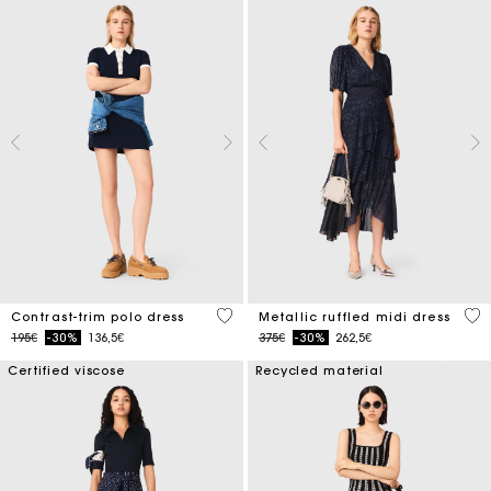
5 out of 5 Customer Rating
4 o
Contrast-trim polo dress
Metallic ruffled midi dress
Price reduced from
to
Price reduced from
to
195€
-30%
136,5€
375€
-30%
262,5€
Certified viscose
Recycled material