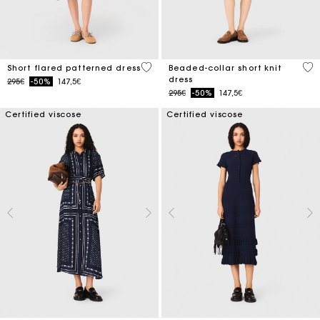
5 out of 5 Customer Rating
3.3
Short flared patterned dress
Beaded-collar short knit
dress
Price reduced from
to
295€
-50%
147,5€
Price reduced from
to
295€
-50%
147,5€
Certified viscose
Certified viscose