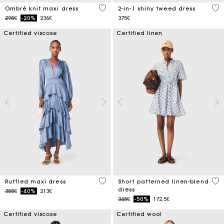
4 out of 5 Customer Rating
4.1
Ombré knit maxi dress
2-in-1 shiny tweed dress
Price reduced from
to
295€
-20%
236€
375€
Certified viscose
Certified linen
5 out of 5 Customer Rating
5 o
Ruffled maxi dress
Short patterned linen-blend
dress
Price reduced from
to
355€
-40%
213€
Price reduced from
to
345€
-50%
172,5€
Certified viscose
Certified wool