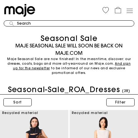
Search
Seasonal Sale
MAJE SEASONAL SALE WILL SOON BE BACK ON
MAJE.COM
Maje Seasonal Sale are now finished! In the meantime, discover: our
dresses, coats, bags and more all-year-round on Maje.com.
And sign
up for the newsletter
to be informed of our news and exclusive
promotional offers.
Seasonal-Sale_ROA_Dresses
(38)
Sort
Filter
Recycled material
Recycled material