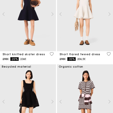
4.2 out of 5 Customer Rating
4.2
Short knitted skater dress
Short flared tweed dress
Price reduced from
to
Price reduced from
to
295€
-20%
236€
295€
-30%
206,5€
Recycled material
Organic cotton