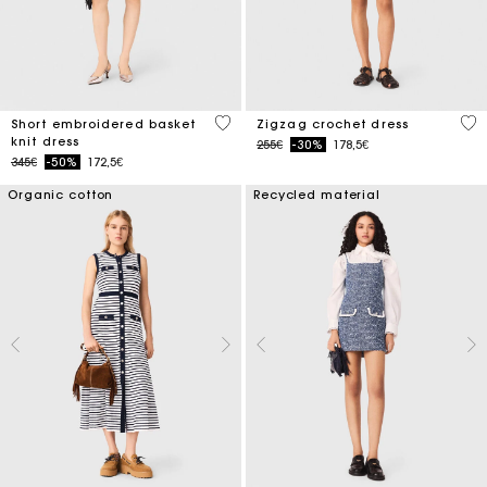
4.6 out of 5 Customer Rating
4.3
Short embroidered basket
Zigzag crochet dress
knit dress
Price reduced from
to
255€
-30%
178,5€
Price reduced from
to
345€
-50%
172,5€
Organic cotton
Recycled material