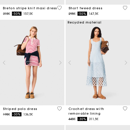
4.2 out of 5 Customer Rating
5 o
Breton stripe knit maxi dress
Short tweed dress
Price reduced from
to
Price reduced from
to
315€
-50%
157,5€
295€
-50%
147,5€
Recycled material
3.2 out of 5 Customer Rating
5 o
Striped polo dress
Crochet dress with
removable lining
Price reduced from
to
195€
-30%
136,5€
Price reduced from
to
445€
-30%
311,5€