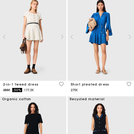
3.1 out of 5 Customer Rating
3.3
2-in-1 tweed dress
Short pleated dress
Price reduced from
to
355€
-50%
177,5€
275€
Organic cotton
Recycled material