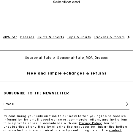
Selection end
Track my order
40% off
Dresses
Skirts & Shorts
Tops & Shirts
Jackets & Coats
Pa
Free home delivery within 2-3 working days
Seasonal Sale
Seasonal-Sale_ROA_Dresses
Free and simple echanges & returns
Payments in 3 interest-free instalments
SUBSCRIBE TO THE NEWSLETTER
Track my order
Email
By confirming your subscription to our newsletter, you agree to receive
Free home delivery within 2-3 working days
information by email about our news, commercial offers, and invitations
to our private sales in accordance with our
Privacy Policy
. You can
unsubscribe at any time by clicking the unsubscribe link at the bottom
of our electronic communications or by contacting us via the
contact