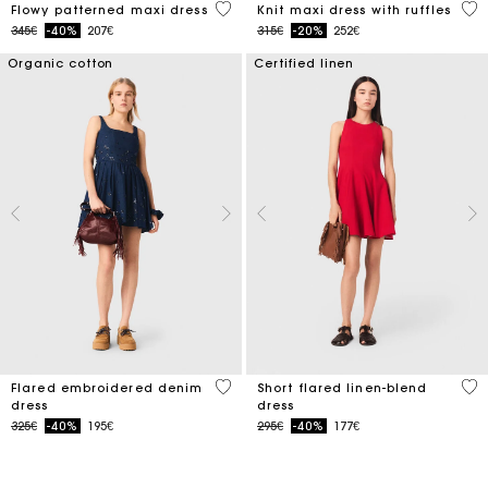
3.1 out of 5 Customer Rating
5 o
Flowy patterned maxi dress
Knit maxi dress with ruffles
Price reduced from
to
Price reduced from
to
345€
-40%
207€
315€
-20%
252€
Organic cotton
Certified linen
3.3 out of 5 Customer Rating
3.3
Flared embroidered denim
Short flared linen-blend
dress
dress
Price reduced from
to
Price reduced from
to
325€
-40%
195€
295€
-40%
177€