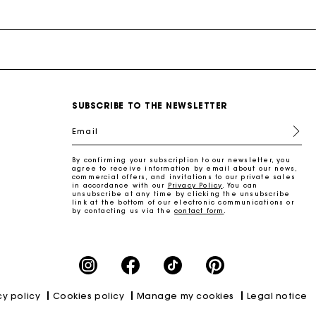
SUBSCRIBE TO THE NEWSLETTER
and
Summer Suitcase
Miss M bag
Dresses
Our engagements
Accessories
Email
r
r
Discover
Discover
Discover
Discover
Discover
By confirming your subscription to our newsletter, you
agree to receive information by email about our news,
commercial offers, and invitations to our private sales
in accordance with our
Privacy Policy
. You can
unsubscribe at any time by clicking the unsubscribe
link at the bottom of our electronic communications or
by contacting us via the
contact form
.
cy policy
Cookies policy
Manage my cookies
Legal notice