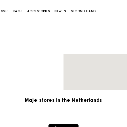
ESSES
BAGS
ACCESSORIES
NEW IN
SECOND HAND
Miss M bag
Miss M Pouch Bag
Maje stores in the Netherlands
Track my order