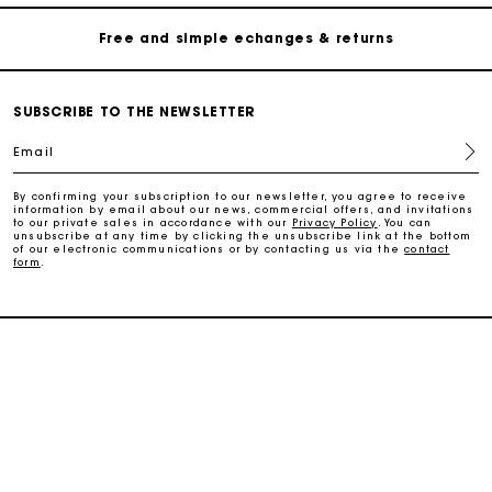
Free and simple echanges & returns
Payments in 3 interest-free instalments
SUBSCRIBE TO THE NEWSLETTER
Email
Track my order
By confirming your subscription to our newsletter, you agree to receive
information by email about our news, commercial offers, and invitations
Free home delivery within 2-3 working days
to our private sales in accordance with our
Privacy Policy
. You can
unsubscribe at any time by clicking the unsubscribe link at the bottom
of our electronic communications or by contacting us via the
contact
form
.
Free and simple echanges & returns
Payments in 3 interest-free instalments
SERVICES
Track my order
HELP
MAISON MAJE