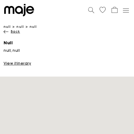
null
null
null
Back
Null
null, null
View itinerary