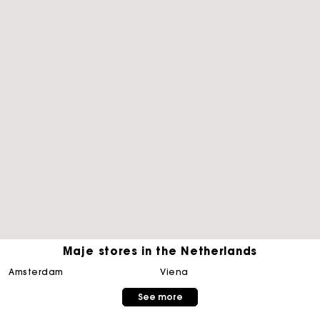
Maje stores in the Netherlands
Track my order
amsterdam
viena
See more
Free home delivery within 2-3 working days